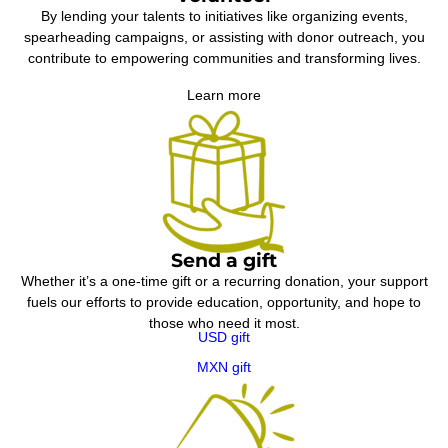
By lending your talents to initiatives like organizing events,
spearheading campaigns, or assisting with donor outreach, you
contribute to empowering communities and transforming lives.
Learn more
Send a gift
Whether it’s a one-time gift or a recurring donation, your support
fuels our efforts to provide education, opportunity, and hope to
those who need it most.
USD gift
MXN gift