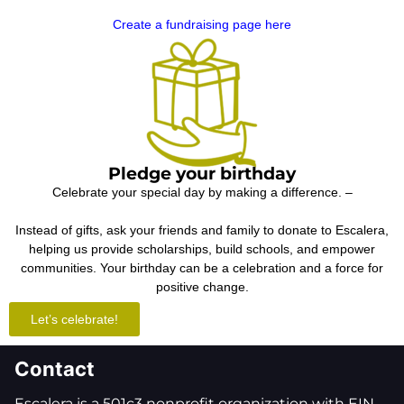
Create a fundraising page here
Pledge your birthday
Celebrate your special day by making a difference. –
Instead of gifts, ask your friends and family to donate to Escalera,
helping us provide scholarships, build schools, and empower
communities. Your birthday can be a celebration and a force for
positive change.
Let’s celebrate!
Contact
Escalera is a 501c3 nonprofit organization with EIN