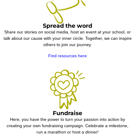
Spread the word
Share our stories on social media, host an event at your school, or
talk about our cause with your inner circle. Together, we can inspire
others to join our journey.
Find resources here
Fundraise
Here, you have the power to turn your passion into action by
creating your own fundraising campaign. Celebrate a milestone,
run a marathon or host a dinner!