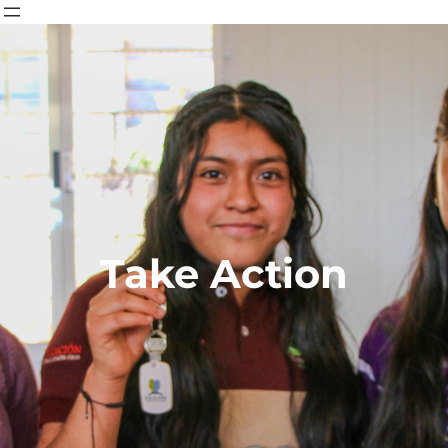
Take Action