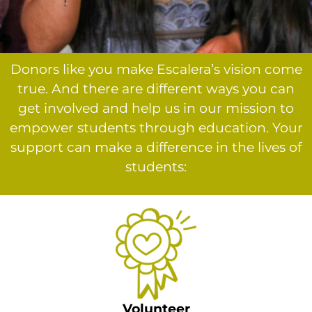
Donors like you make Escalera’s vision come
true. And there are different ways you can
get involved and help us in our mission to
empower students through education. Your
support can make a difference in the lives of
students:
Volunteer